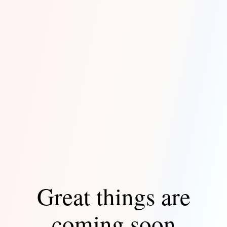
Great things are
coming soon