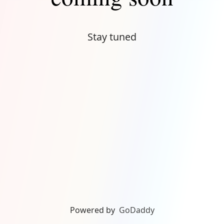
Stay tuned
Powered by
GoDaddy