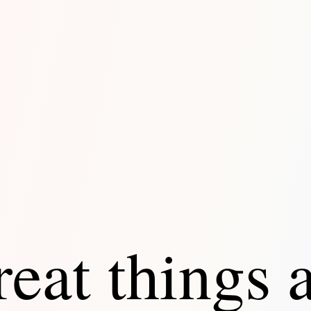
eat things 