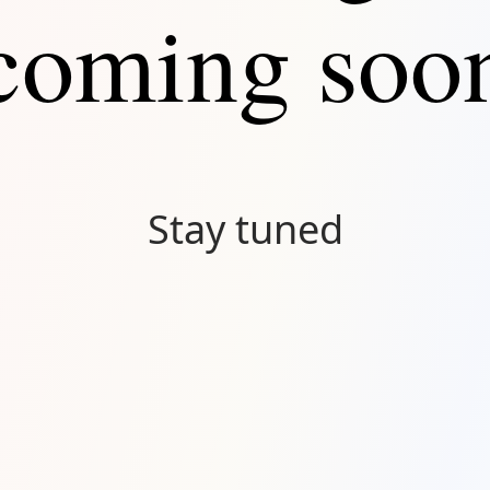
coming soo
Stay tuned