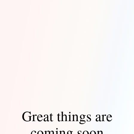
Great things are
coming soon