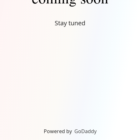
Stay tuned
Powered by
GoDaddy